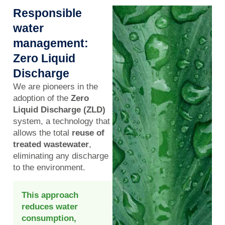
Responsible
water
management:
Zero Liquid
Discharge
We are pioneers in the
adoption of the
Zero
Liquid Discharge (ZLD)
system, a technology that
allows the total
reuse of
treated wastewater
,
eliminating any discharge
to the environment.
This approach
reduces water
consumption,