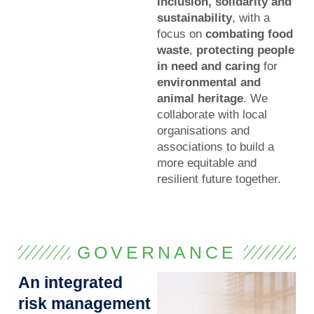
inclusion, solidarity and
sustainability
, with a
focus on
combating food
waste
,
protecting people
in need and caring
for
environmental and
animal heritage
. We
collaborate with local
organisations and
associations to build a
more equitable and
resilient future together.
GOVERNANCE
An integrated
risk management