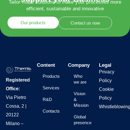
support your Business
Tailor-made solutions to make your processes more
efficient, sustainable and innovative
Our products
Contact us now
Content
Company
Legal
Privacy
Products
Who
Registered
Policy
we are
Services
Office:
Cookie
Vision
Via Pietro
Policy
R&D
&
Mission
Cossa, 2 |
Whistleblowin
Contacts
20122
Global
presence
Milano –