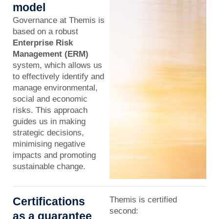
model
Governance at Themis is
based on a robust
Enterprise Risk
Management (ERM)
system, which allows us
to effectively identify and
manage environmental,
social and economic
risks. This approach
guides us in making
strategic decisions,
minimising negative
impacts and promoting
sustainable change.
Certifications
Themis is certified
second:
as a guarantee