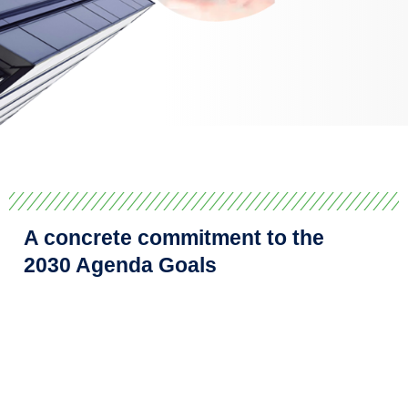
A concrete commitment to the
2030 Agenda Goals