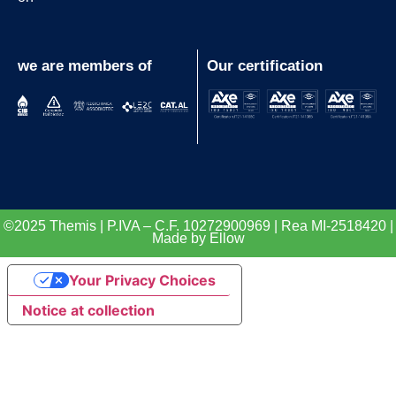
we are members of
Our certification
©2025 Themis | P.IVA – C.F. 10272900969 | Rea MI-2518420 |
Made by Ellow
Your Privacy Choices
Notice at collection