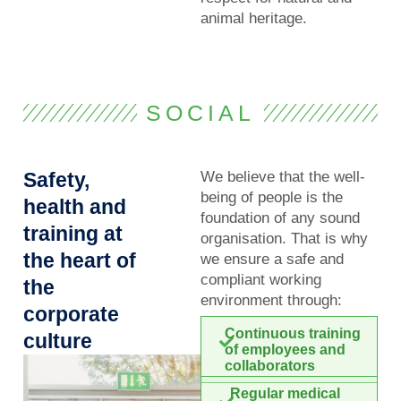
animal heritage.
SOCIAL
Safety,
We believe that the well-
being of people is the
health and
foundation of any sound
training at
organisation. That is why
the heart of
we ensure a safe and
compliant working
the
environment through:
corporate
Continuous training
culture
of employees and
collaborators
Regular medical