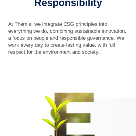
Responsibility
At Themis, we integrate ESG principles into
everything we do, combining sustainable innovation,
a focus on people and responsible governance. We
work every day to create lasting value, with full
respect for the environment and society.