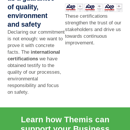
of quality,
environment
These certifications
strengthen the trust of our
and safety
stakeholders and drive us
Declaring our commitment
towards continuous
is not enough: we want to
improvement.
prove it with concrete
facts. The
international
certifications
we have
obtained testify to the
quality of our processes,
environmental
responsibility and focus
on safety.
Learn how Themis can