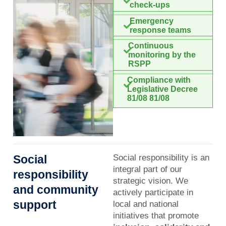
check-ups
Emergency
response teams
Continuous
monitoring by the
RSPP
Compliance with
Legislative Decree
81/08 81/08
Social
Social responsibility is an
integral part of our
responsibility
strategic vision. We
and community
actively participate in
support
local and national
initiatives that promote