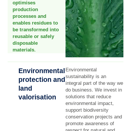
optimises
production
processes and
enables residues to
be transformed into
reusable or safely
disposable
materials.
Environmental
Environmental
sustainability is an
protection and
integral part of the way we
land
do business. We invest in
valorisation
solutions that reduce
environmental impact,
support biodiversity
conservation projects and
promote awareness of
respect for natural and