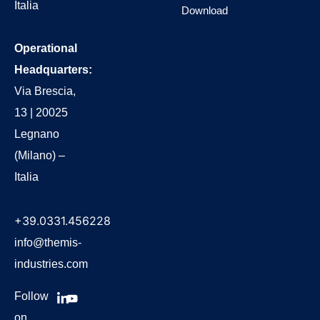
Italia
Download
Operational
Headquarters:
Via Brescia,
13 | 20025
Legnano
(Milano) –
Italia
+39.0331.456228
info@themis-
industries.com
Follow
on