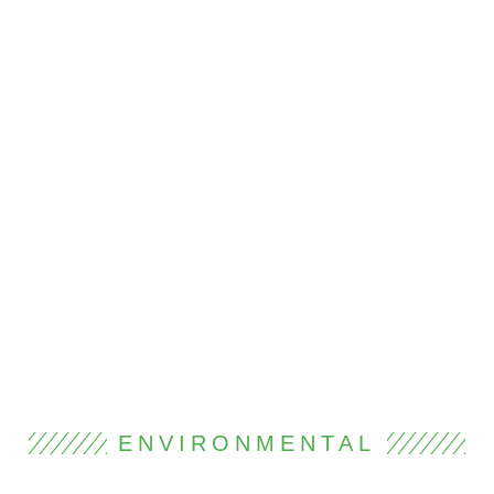
ENVIRONMENTAL