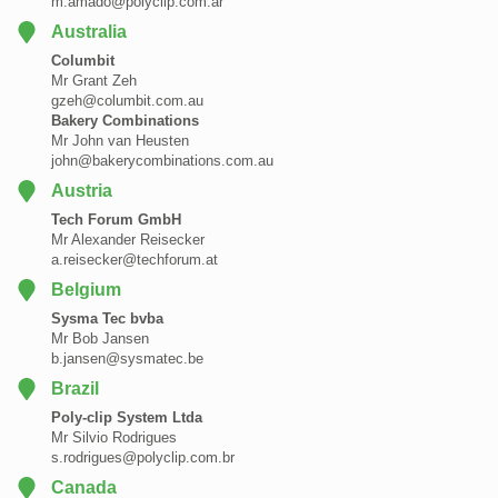
m.amado@polyclip.com.ar
Australia
Columbit
Mr Grant Zeh
gzeh@columbit.com.au
Bakery Combinations
Mr John van Heusten
john@bakerycombinations.com.au
Austria
Tech Forum GmbH
Mr Alexander Reisecker
a.reisecker@techforum.at
Belgium
Sysma Tec bvba
Mr Bob Jansen
b.jansen@sysmatec.be
Brazil
Poly-clip System Ltda
Mr Silvio Rodrigues
s.rodrigues@polyclip.com.br
Canada