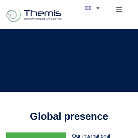
Global presence
Our international