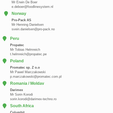
Mr Erwin De Boer
e.deboer@foodlinesystem.nl
Norway
Pro-Pack AS
Mr Henning Danielsen
svein.danielsen@pro-pack.no
Peru
Propatec
Mr Tobias Helmreich
t.helmreich@propatec.pe
Poland
Promatec sp. Z o.o
Mr Pawel Marczakowski
p.marczakowski@promatec.com.pl
Romania / Moldav
Darimex
Mr Sorin Korodi
sorin.korodi@darimex-techno.ro
South Africa
Columbit