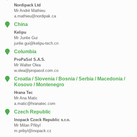
Nordipack Ltd
Mr André Mathieu
a.mathieu@nordipak.ca
China
Kelipu
Mr Junlie Gui
junlie.gui@kelipu-tech.cn
Columbia
ProPaSol S.A.S.
Mr Walter Olea
w.olea@propasol.com.co
Croatia / Slovenia / Bosnia / Serbia / Macedonia /
Kosovo / Montenegro
Hrana Tec
Mr Ana Matic
a.matic@hranatec.com
Czech Republic
Inopack Czeck Republic s.r.o.
Mr Milan Přibyl
m.pribyl@inopack.cz