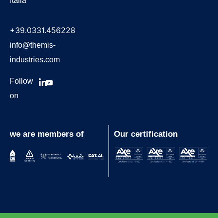
Italia
+39.0331.456228
info@themis-
industries.com
Follow
on
we are members of
Our certification