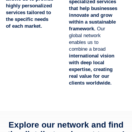
specialized services
highly personalized
that help businesses
services tailored to
innovate and grow
the specific needs
within a sustainable
of each market.
framework.
Our
global network
enables us to
combine a broad
international vision
with deep local
expertise,
creating
real value for our
clients worldwide.
Explore our network and find