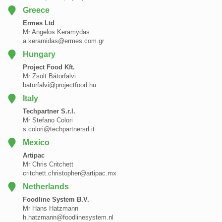
Greece
Ermes Ltd
Mr Angelos Keramydas
a.keramidas@ermes.com.gr
Hungary
Project Food Kft.
Mr Zsolt Bátorfalvi
batorfalvi@projectfood.hu
Italy
Techpartner S.r.l.
Mr Stefano Colori
s.colori@techpartnersrl.it
Mexico
Artipac
Mr Chris Critchett
critchett.christopher@artipac.mx
Netherlands
Foodline System B.V.
Mr Hans Hatzmann
h.hatzmann@foodlinesystem.nl