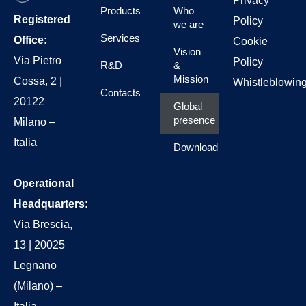
Privacy
Products
Who
Registered
Policy
we are
Services
Office:
Cookie
Vision
Via Pietro
Policy
R&D
&
Mission
Cossa, 2 |
Whistleblowin
Contacts
20122
Global
presence
Milano –
Italia
Download
Operational
Headquarters:
Via Brescia,
13 | 20025
Legnano
(Milano) –