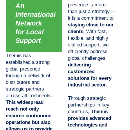
An
presence is more
than just a strategy—
International
it is a commitment to
Network
staying close to our
for Local
clients.
With fast,
flexible, and highly
Support
skilled support, we
efficiently address
Themis has
global challenges,
established a strong
delivering
global presence
customized
through a network of
solutions for every
distributors and
industrial sector.
strategic partners
across all continents.
Through strategic
This widespread
partnerships in key
reach not only
countries,
Themis
ensures continuous
provides advanced
operations but also
technologies and
allows us to provide