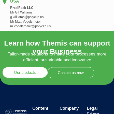
USA
PreciPack LLC
Mr Gil Williams
g.williams@polyclip.us
Mr Matt Vogelsmeier
m.vogelsmeier@polyclip.us
Learn how Themis can support
your Business
Tailor-made solutions to make your processes more
efficient, sustainable and innovative
Our products
Contact us now
Content
Company
Legal