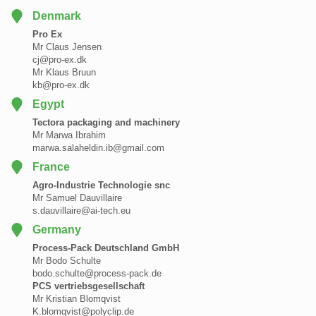
Denmark
Pro Ex
Mr Claus Jensen
cj@pro-ex.dk
Mr Klaus Bruun
kb@pro-ex.dk
Egypt
Tectora packaging and machinery
Mr Marwa Ibrahim
marwa.salaheldin.ib@gmail.com
France
Agro-Industrie Technologie snc
Mr Samuel Dauvillaire
s.dauvillaire@ai-tech.eu
Germany
Process-Pack Deutschland GmbH
Mr Bodo Schulte
bodo.schulte@process-pack.de
PCS vertriebsgesellschaft
Mr Kristian Blomqvist
K.blomqvist@polyclip.de