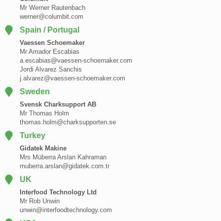
Mr Werner Rautenbach
werner@columbit.com
Spain / Portugal
Vaessen Schoemaker
Mr Amador Escabias
a.escabias@vaessen-schoemaker.com
Jordi Alvarez Sanchis
j.alvarez@vaessen-schoemaker.com
Sweden
Svensk Charksupport AB
Mr Thomas Holm
thomas.holm@charksupporten.se
Turkey
Gidatek Makine
Mrs Müberra Arslan Kahraman
muberra.arslan@gidatek.com.tr
UK
Interfood Technology Ltd
Mr Rob Unwin
unwin@interfoodtechnology.com